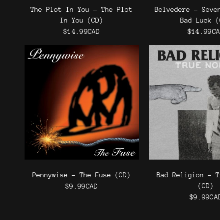
The Plot In You - The Plot
Belvedere - Seve
In You (CD)
Bad Luck (
$14.99CAD
$14.99C
Pennywise - The Fuse (CD)
Bad Religion - T
(CD)
$9.99CAD
$9.99CA