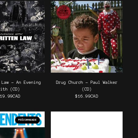
 Law - An Evening
Drug Church - Paul Walker
With (CD)
(CD)
19.99CAD
$16.99CAD
PRÉCOMMANDE