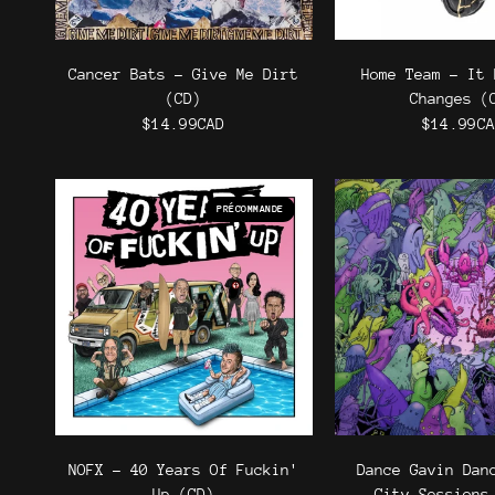
Cancer Bats - Give Me Dirt
Home Team - It 
(CD)
Changes (
$14.99CAD
$14.99C
PRÉCOMMANDE
NOFX - 40 Years Of Fuckin'
Dance Gavin Dan
Up (CD)
City Sessions