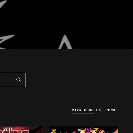
CATALOGUE
EN STOCK