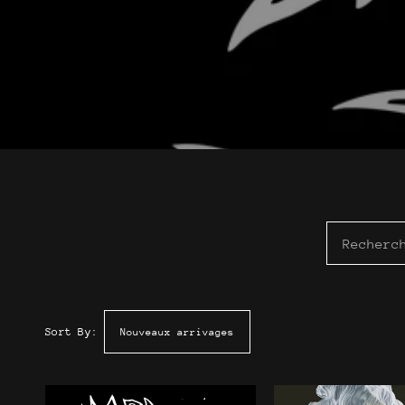
Sort By: