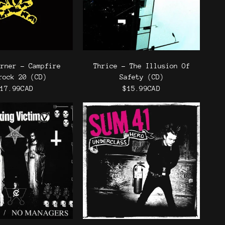
urner - Campfire
Thrice - The Illusion Of
rock 20 (CD)
Safety (CD)
17.99CAD
$15.99CAD