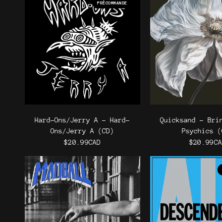
PRÉCOMMANDE
Hard-Ons/Jerry A - Hard-
Quicksand - Bri
Ons/Jerry A (CD)
Psychics (
$20.99CAD
$20.99C