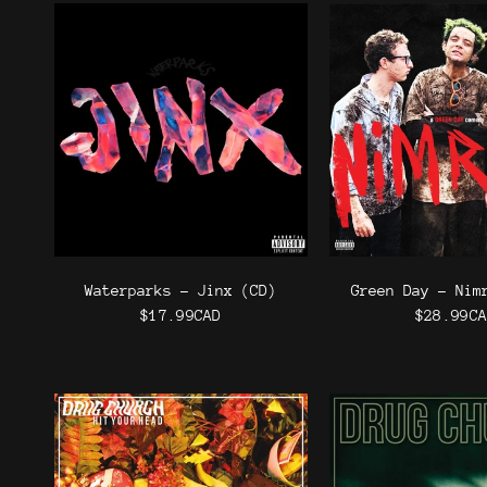
Waterparks - Jinx (CD)
Green Day - Nim
$17.99CAD
$28.99C