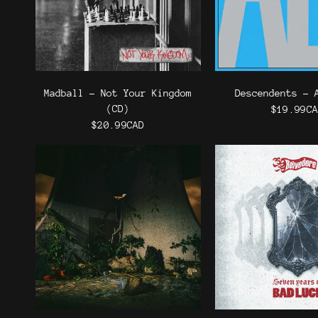
Madball - Not Your Kingdom
Descendents - 
(CD)
$19.99C
$20.99CAD