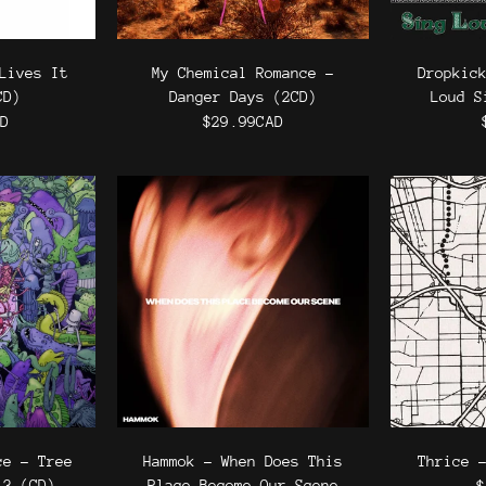
Lives It
My Chemical Romance -
Dropkic
CD)
Danger Days (2CD)
Loud S
AD
$29.99CAD
ce - Tree
Hammok - When Does This
Thrice 
 3 (CD)
Place Become Our Scene