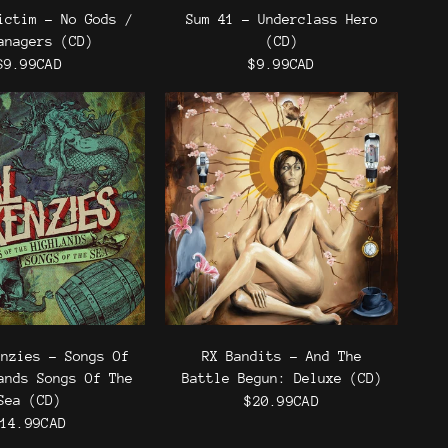
ictim - No Gods /
Sum 41 - Underclass Hero
anagers (CD)
(CD)
$9.99CAD
$9.99CAD
enzies - Songs Of
RX Bandits - And The
ands Songs Of The
Battle Begun: Deluxe (CD)
Sea (CD)
$20.99CAD
14.99CAD