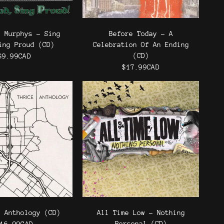
k Murphys - Sing
Before Today - A
ing Proud (CD)
Celebration Of An Ending
(CD)
$9.99CAD
$17.99CAD
- Anthology (CD)
All Time Low - Nothing
Personal (CD)