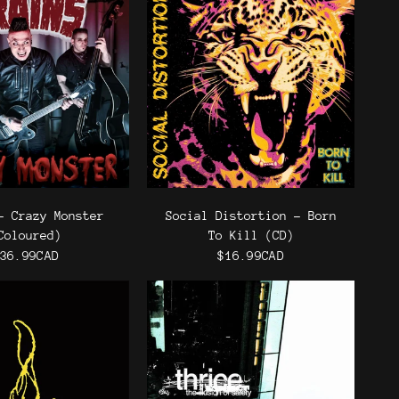
- Crazy Monster
Social Distortion - Born
Coloured)
To Kill (CD)
36.99CAD
$16.99CAD