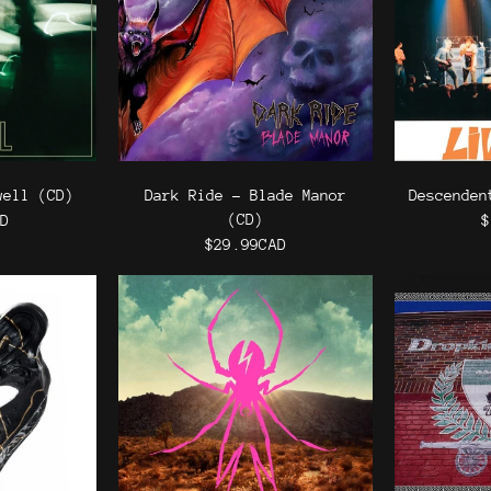
well (CD)
Dark Ride - Blade Manor
Descenden
(CD)
AD
$
$29.99CAD