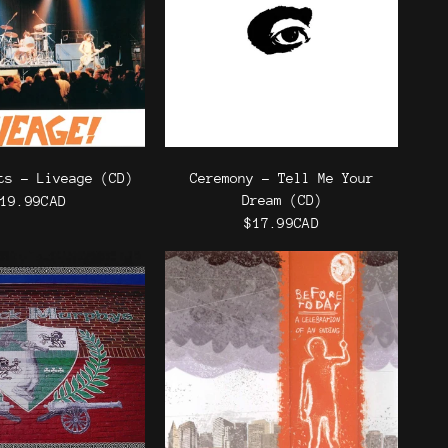
ts - Liveage (CD)
Ceremony - Tell Me Your
Dream (CD)
19.99CAD
$17.99CAD