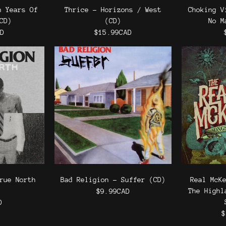
n Years Of
Thrice - Horizons / West
Choking V
CD)
(CD)
No M
AD
$15.99CAD
rue North
Bad Religion - Suffer (CD)
Real McK
The Highl
$9.99CAD
D
$