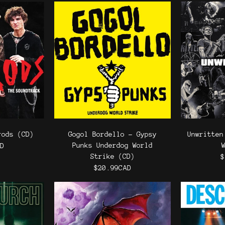
rods (CD)
Gogol Bordello - Gypsy
Unwritten
Punks Underdog World
AD
Strike (CD)
$
$20.99CAD