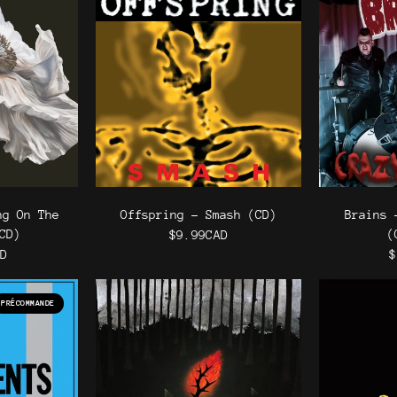
ng On The
Offspring - Smash (CD)
Brains 
CD)
(
$9.99CAD
AD
$
PRÉCOMMANDE