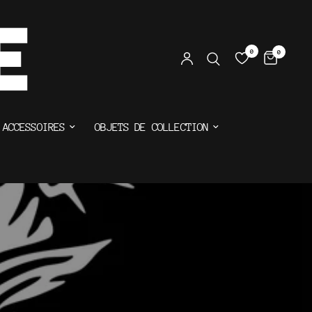
0
0
ACCESSOIRES
OBJETS DE COLLECTION