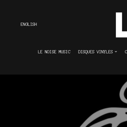
ENGLISH
LE NOISE MUSIC
DISQUES VINYLES