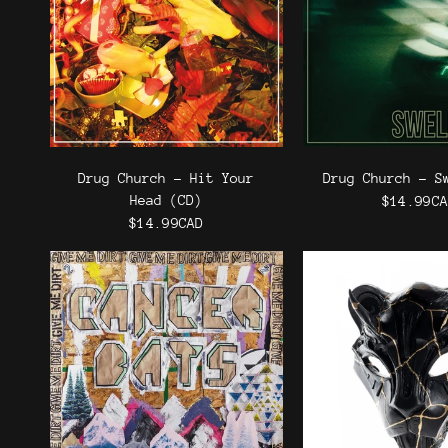
Drug Church - Hit Your
Drug Church - S
Head (CD)
$14.99C
$14.99CAD