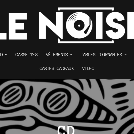
CD
CASSETTES
VÊTEMENTS
TABLES TOURNANTES
CARTES CADEAUX
VIDEO
CD