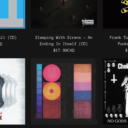
All (CD)
Sleeping With Sirens - An
Frank T
Ending In Itself (CD)
Punk
AD
$17.99CAD
$