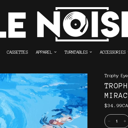
CASSETTES
APPAREL
TURNTABLES
ACCESSORIES
Trophy Eye
TROP
MIRA
$34.99C