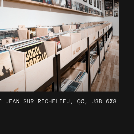
T-JEAN-SUR-RICHELIEU, QC, J3B 6X8