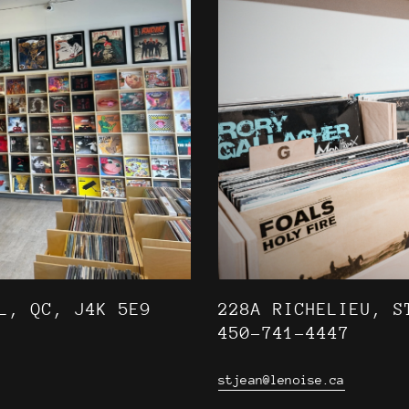
L, QC, J4K 5E9
228A RICHELIEU, S
450-741-4447
stjean@lenoise.ca