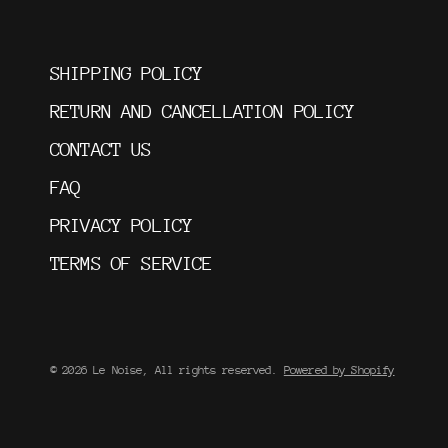
SHIPPING POLICY
RETURN AND CANCELLATION POLICY
CONTACT US
FAQ
PRIVACY POLICY
TERMS OF SERVICE
© 2026 Le Noise, All rights reserved.
Powered by Shopify