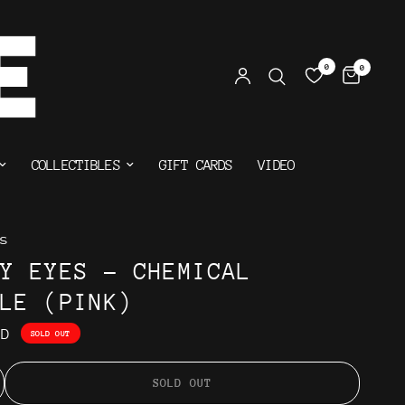
0
0
COLLECTIBLES
GIFT CARDS
VIDEO
s
HY EYES - CHEMICAL
CLE (PINK)
AD
SOLD OUT
SOLD OUT