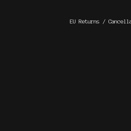
EU Returns / Cancell