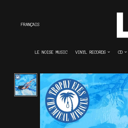
FRANÇAIS
LE NOISE MUSIC
VINYL RECORDS
CD