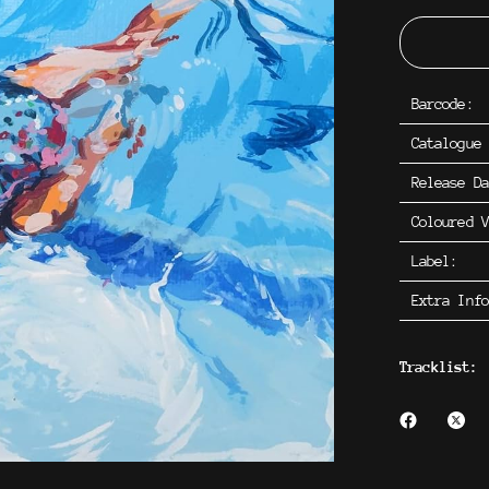
Barcode:
Catalogue
Release D
Coloured V
Label:
Extra Inf
Tracklist: