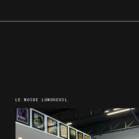
LE NOISE LONGUEUIL