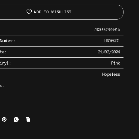
ADD TO WISHLIST
790692702015
 Number:
HR70201
ate:
21/02/2024
inyl:
Pink
Hopeless
os: