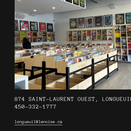
874 SAINT-LAURENT OUEST, LONGUEUI
450-332-1777
longueuil@lenoise.ca