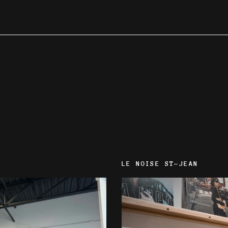
LE NOISE ST-JEAN