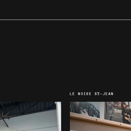
LE NOISE ST-JEAN