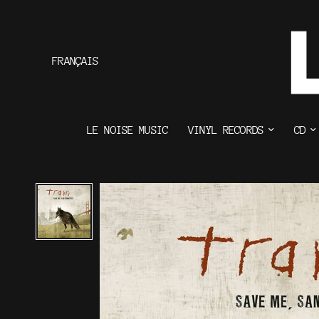
FRANÇAIS
LE NOISE MUSIC
VINYL RECORDS
CD