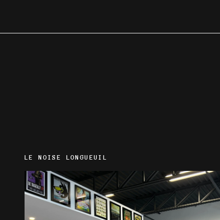
LE NOISE LONGUEUIL