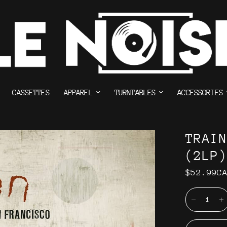
CASSETTES
APPAREL
TURNTABLES
ACCESSORIES
TRAI
(2LP)
$52.99C