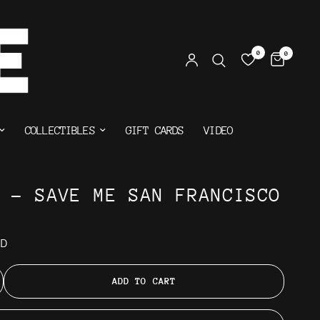
0
0
COLLECTIBLES
GIFT CARDS
VIDEO
N - SAVE ME SAN FRANCISCO
AD
ADD TO CART