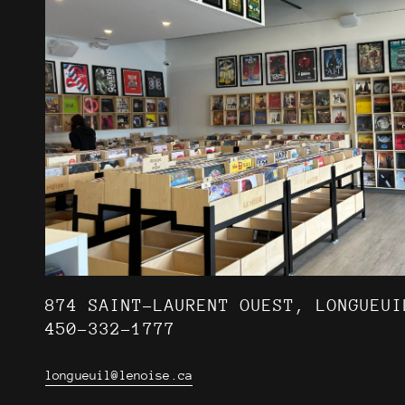
874 SAINT-LAURENT OUEST, LONGUEUI
450-332-1777
longueuil@lenoise.ca