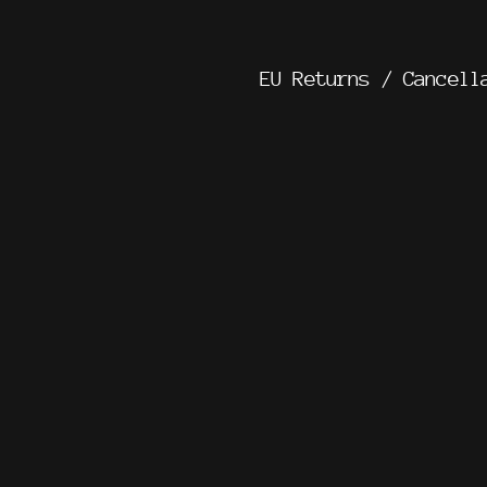
EU Returns / Cancell