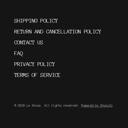
SHIPPING POLICY
RETURN AND CANCELLATION POLICY
CONTACT US
FAQ
PRIVACY POLICY
TERMS OF SERVICE
© 2026 Le Noise, All rights reserved.
Powered by Shopify