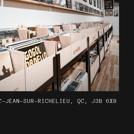
T-JEAN-SUR-RICHELIEU, QC, J3B 6X8