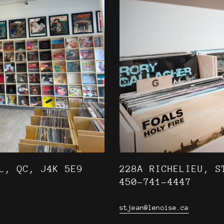
L, QC, J4K 5E9
228A RICHELIEU, S
450-741-4447
stjean@lenoise.ca