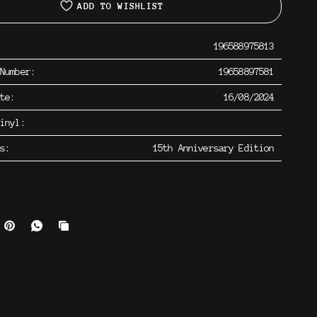
ADD TO WISHLIST
196588975813
 Number:
19658897581
ate:
16/08/2024
inyl:
os:
15th Anniversary Edition