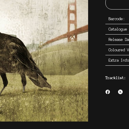
Barcode:
Catalogue
Release D
Coloured V
Extra Inf
Tracklist: