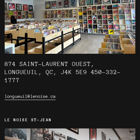
874 SAINT-LAURENT OUEST,
LONGUEUIL, QC, J4K 5E9 450-332-
1777
longueuil@lenoise.ca
LE NOISE ST-JEAN