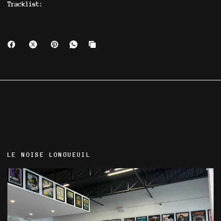
Tracklist:
LE NOISE LONGUEUIL