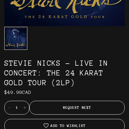
STEVIE NICKS - LIVE IN
CONCERT: THE 24 KARAT
GOLD TOUR (2LP)
$49.99CAD
REQUEST NEXT
ADD TO WISHLIST