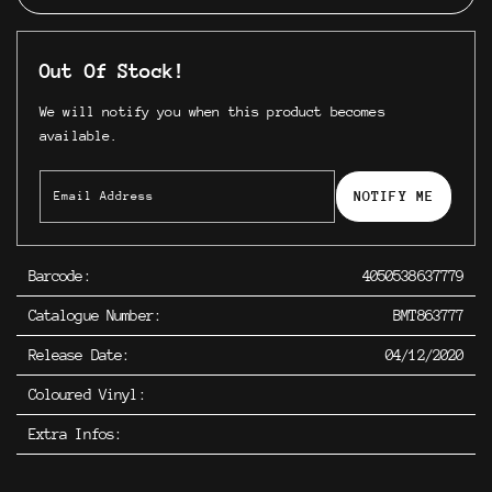
Out Of Stock!
We will notify you when this product becomes
available.
NOTIFY ME
Barcode:
4050538637779
Catalogue Number:
BMT863777
Release Date:
04/12/2020
Coloured Vinyl:
Extra Infos: