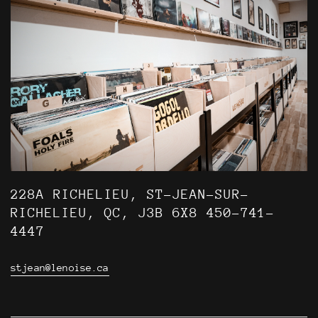
228A RICHELIEU, ST-JEAN-SUR-
RICHELIEU, QC, J3B 6X8 450-741-
4447
stjean@lenoise.ca