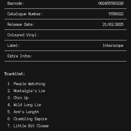
Barcode:
602455503220
Catalogue Number:
5550322
Release Date:
21/02/2025
Coloured Vinyl:
Label:
Interscope
Extra Infos:
Tracklist:
People Watching
Nostalgia's Lie
Chin Up
Wild Long Lie
Arm’s Length
Crumbling Empire
Little Bit Closer