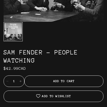
SAM FENDER - PEOPLE
WATCHING
$42.99CAD
ADD TO CART
ADD TO WISHLIST