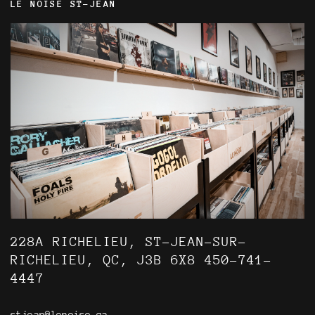
LE NOISE ST-JEAN
228A RICHELIEU, ST-JEAN-SUR-
RICHELIEU, QC, J3B 6X8 450-741-
4447
stjean@lenoise.ca