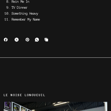
Rein Me In
TV Dinner
Something Heavy
Remember My Name
LE NOISE LONGUEUIL