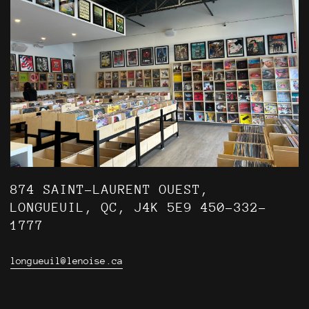
874 SAINT-LAURENT OUEST,
LONGUEUIL, QC, J4K 5E9 450-332-
1777
longueuil@lenoise.ca