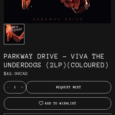
PARKWAY DRIVE - VIVA THE
UNDERDOGS (2LP)(COLOURED)
$42.99CAD
REQUEST NEXT
ADD TO WISHLIST