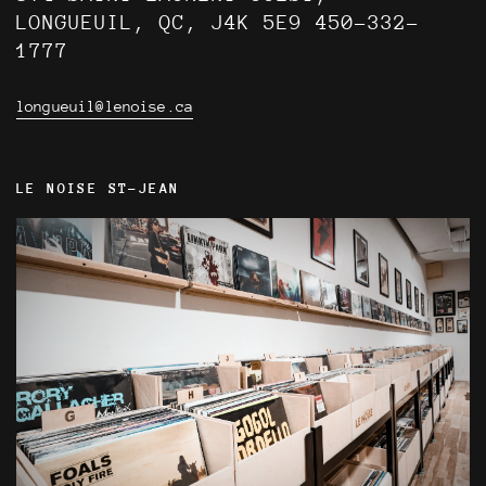
LONGUEUIL, QC, J4K 5E9 450-332-
1777
longueuil@lenoise.ca
LE NOISE ST-JEAN