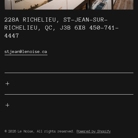
228A RICHELIEU, ST-JEAN-SUR-
RICHELIEU, QC, J3B 6X8 450-741-
4447
stjean@lenoise.ca
© 2026 Le Noise, All rights reserved.
Powered by Shopify