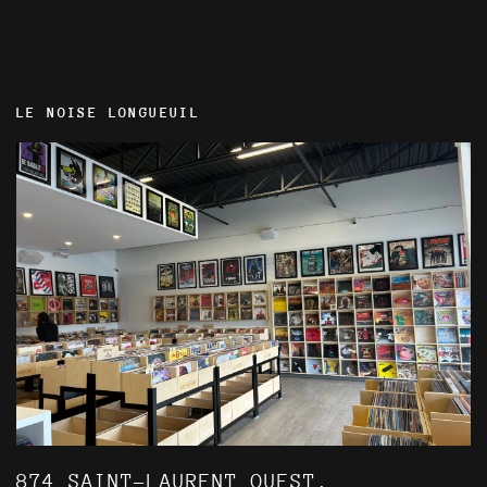
LE NOISE LONGUEUIL
874 SAINT-LAURENT OUEST,