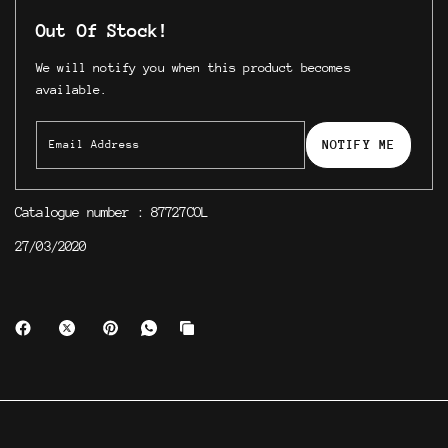
Out Of Stock!
We will notify you when this product becomes
available.
NOTIFY ME
Catalogue number : 87727COL
27/03/2020