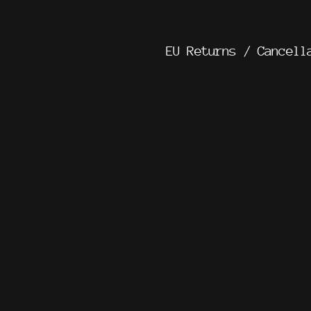
EU Returns / Cancell