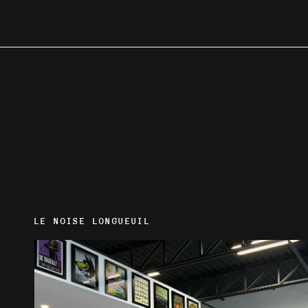
LE NOISE LONGUEUIL