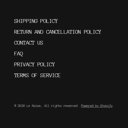
SHIPPING POLICY
RETURN AND CANCELLATION POLICY
CONTACT US
FAQ
PRIVACY POLICY
TERMS OF SERVICE
© 2026 Le Noise, All rights reserved.
Powered by Shopify