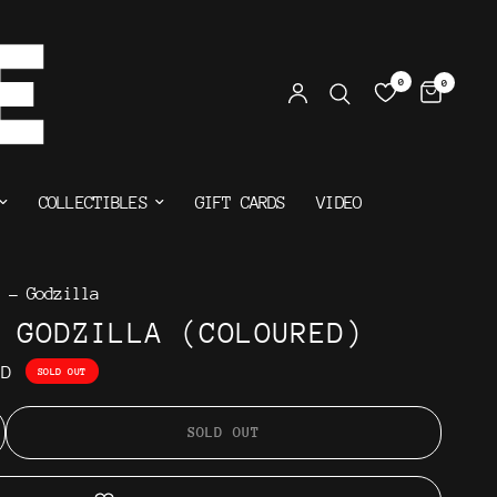
0
0
COLLECTIBLES
GIFT CARDS
VIDEO
 - Godzilla
 GODZILLA (COLOURED)
AD
SOLD OUT
SOLD OUT