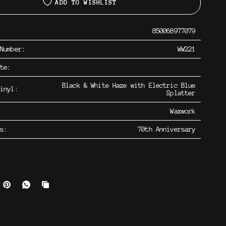
ADD TO WISHLIST
850068977079
 Number:
WW221
ate:
Black & White Haze with Electric Blue
inyl:
Splatter
Waxwork
os:
70th Anniversary