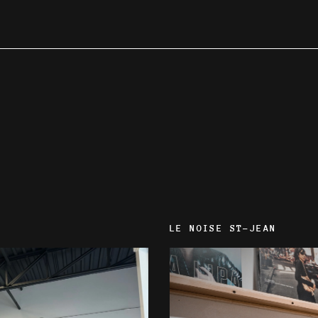
LE NOISE ST-JEAN