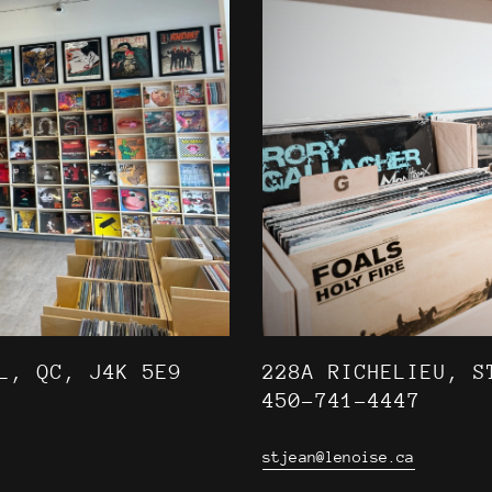
L, QC, J4K 5E9
228A RICHELIEU, S
450-741-4447
stjean@lenoise.ca