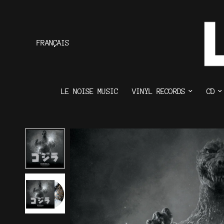
FRANÇAIS
LE NOISE MUSIC
VINYL RECORDS
CD