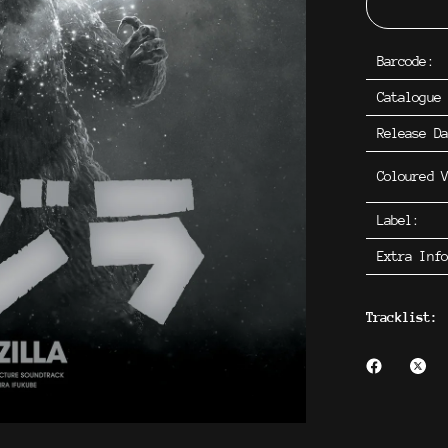
Barcode:
Catalogue
Release D
Coloured V
Label:
Extra Inf
Tracklist: