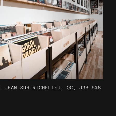
T-JEAN-SUR-RICHELIEU, QC, J3B 6X8