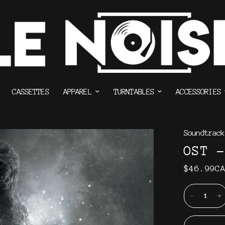
CASSETTES
APPAREL
TURNTABLES
ACCESSORIES
Soundtrack
OST -
$46.99C