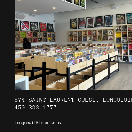
874 SAINT-LAURENT OUEST, LONGUEUI
450-332-1777
longueuil@lenoise.ca