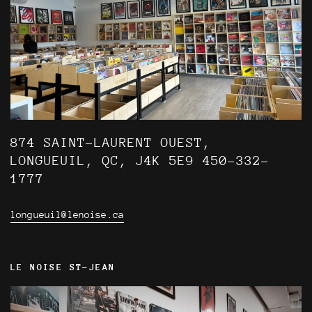
874 SAINT-LAURENT OUEST,
LONGUEUIL, QC, J4K 5E9 450-332-
1777
longueuil@lenoise.ca
LE NOISE ST-JEAN