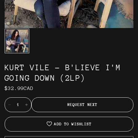
KURT VILE - B'LIEVE I'M
GOING DOWN (2LP)
$32.99CAD
REQUEST NEXT
ADD TO WISHLIST