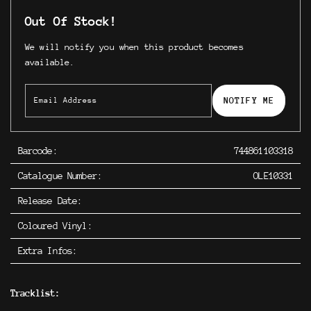
Out Of Stock!
We will notify you when this product becomes
available.
NOTIFY ME
Barcode:
744861103318
Catalogue Number:
OLE10331
Release Date:
Coloured Vinyl:
Extra Infos:
Tracklist: