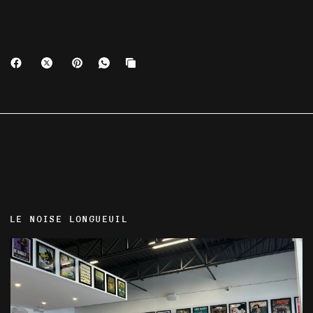
LE NOISE LONGUEUIL