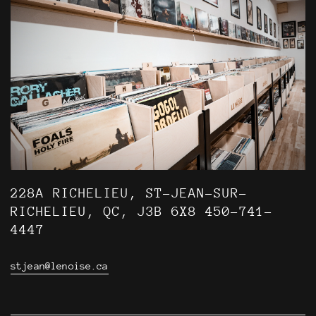
228A RICHELIEU, ST-JEAN-SUR-
RICHELIEU, QC, J3B 6X8 450-741-
4447
stjean@lenoise.ca