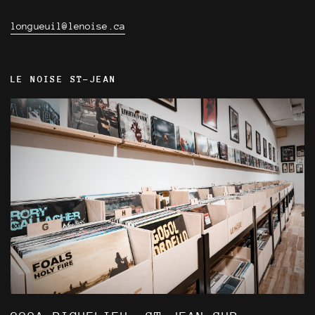
longueuil@lenoise.ca
LE NOISE ST-JEAN