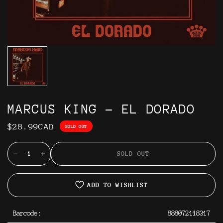
MARCUS KING - EL DORADO
$28.99CAD
SOLD OUT
SOLD OUT
ADD TO WISHLIST
Barcode:
888072118317