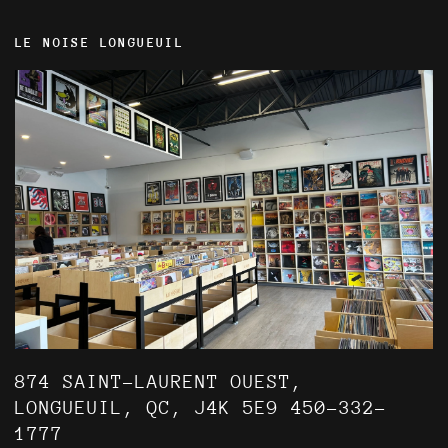
LE NOISE LONGUEUIL
874 SAINT-LAURENT OUEST,
LONGUEUIL, QC, J4K 5E9 450-332-
1777