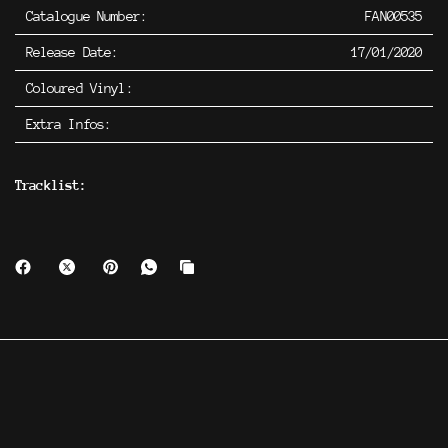
Catalogue Number:
FAN00535
Release Date:
17/01/2020
Coloured Vinyl:
Extra Infos:
Tracklist: