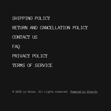
SHIPPING POLICY
RETURN AND CANCELLATION POLICY
CONTACT US
FAQ
PRIVACY POLICY
TERMS OF SERVICE
© 2026 Le Noise, All rights reserved.
Powered by Shopify