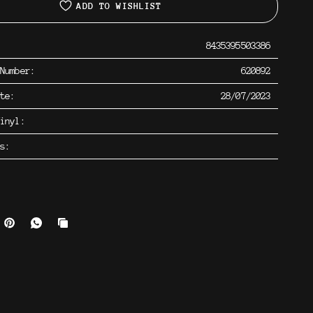
ADD TO WISHLIST
8435395503386
 Number:
620892
ate:
28/07/2023
inyl:
os: