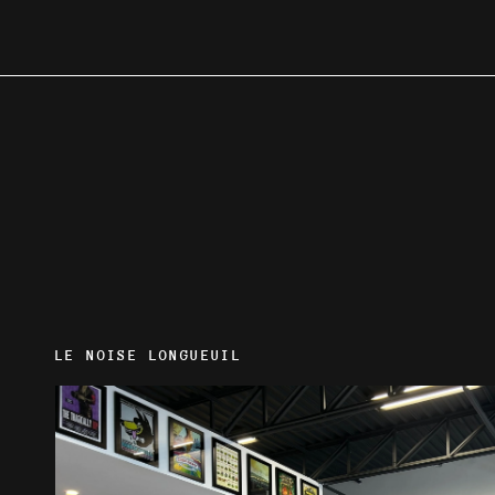
LE NOISE LONGUEUIL