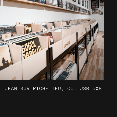
T-JEAN-SUR-RICHELIEU, QC, J3B 6X8