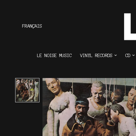
FRANÇAIS
LE NOISE MUSIC
VINYL RECORDS
CD