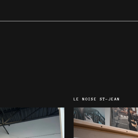
LE NOISE ST-JEAN