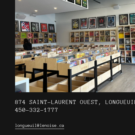
874 SAINT-LAURENT OUEST, LONGUEUI
450-332-1777
longueuil@lenoise.ca