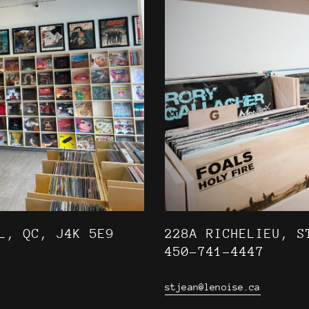
L, QC, J4K 5E9
228A RICHELIEU, S
450-741-4447
stjean@lenoise.ca