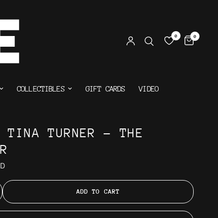
0
0
COLLECTIBLES
GIFT CARDS
VIDEO
& TINA TURNER - THE
ER
AD
ADD TO CART