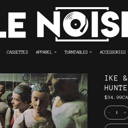
CASSETTES
APPAREL
TURNTABLES
ACCESSORIES
IKE 
HUNT
$34.99C