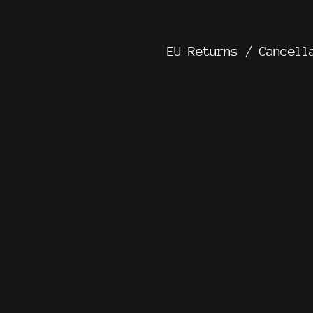
EU Returns / Cancell