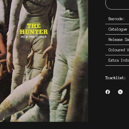
Barcode:
Catalogue
Release D
Coloured V
Extra Inf
Tracklist: