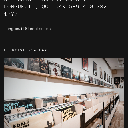
LONGUEUIL, QC, J4K 5E9 450-332-
1777
longueuil@lenoise.ca
LE NOISE ST-JEAN