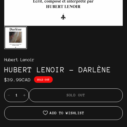
Hubert Lenoir
HUBERT LENOIR - DARLÈNE
$39.99CAD
SOLD OUT
SOLD OUT
ADD TO WISHLIST