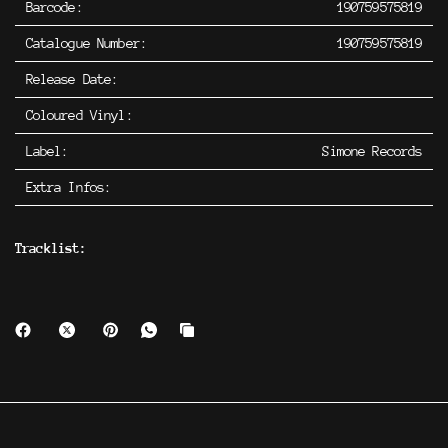
Barcode:
190759575819
Catalogue Number:
190759575819
Release Date:
Coloured Vinyl:
Label:
Simone Records
Extra Infos:
Tracklist: