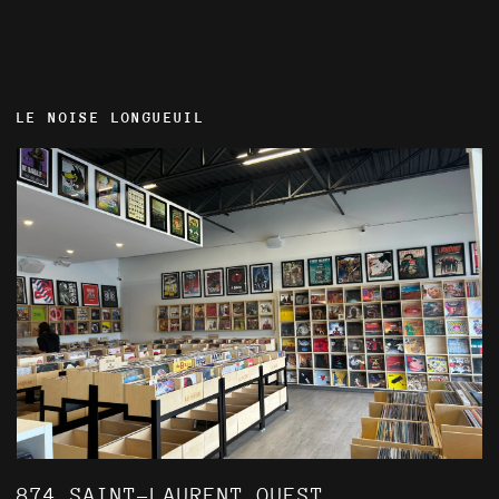
LE NOISE LONGUEUIL
874 SAINT-LAURENT OUEST,