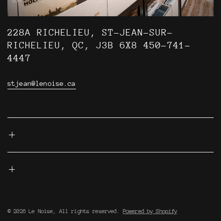
228A RICHELIEU, ST-JEAN-SUR-
RICHELIEU, QC, J3B 6X8 450-741-
4447
stjean@lenoise.ca
© 2026 Le Noise, All rights reserved.
Powered by Shopify