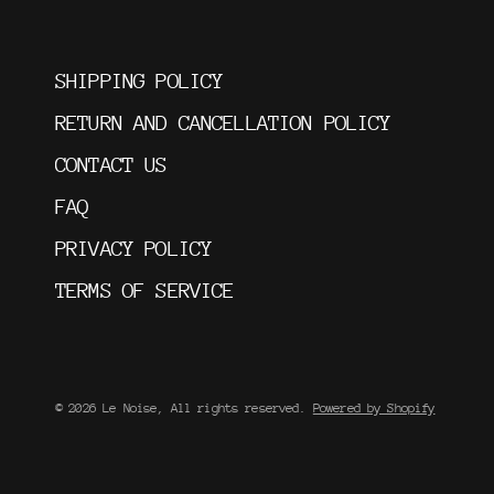
SHIPPING POLICY
RETURN AND CANCELLATION POLICY
CONTACT US
FAQ
PRIVACY POLICY
TERMS OF SERVICE
© 2026 Le Noise, All rights reserved.
Powered by Shopify