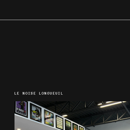
LE NOISE LONGUEUIL