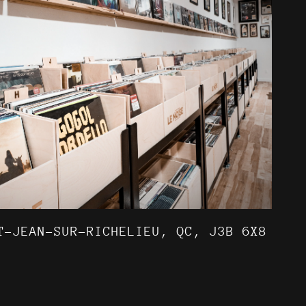
T-JEAN-SUR-RICHELIEU, QC, J3B 6X8