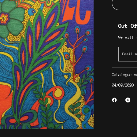
Out Of
We will 
Catalogue 
04/09/2020