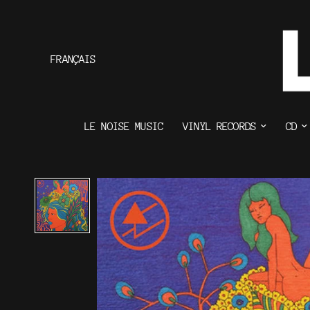
FRANÇAIS
LE NOISE MUSIC
VINYL RECORDS
CD