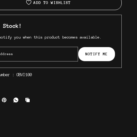
ADD TO WISHLIST
 Stock!
notify you when this product becomes available.
NOTIFY ME
number :
GBVI100