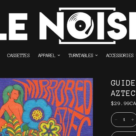
CASSETTES
APPAREL
TURNTABLES
ACCESSORIES
GUID
AZTEC
$29.99C