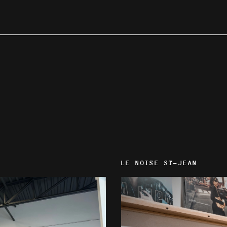
LE NOISE ST-JEAN