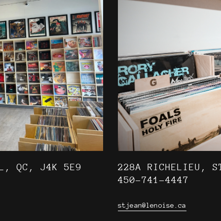
L, QC, J4K 5E9
228A RICHELIEU, S
450-741-4447
stjean@lenoise.ca