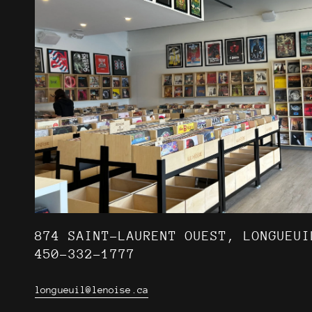
874 SAINT-LAURENT OUEST, LONGUEUI
450-332-1777
longueuil@lenoise.ca