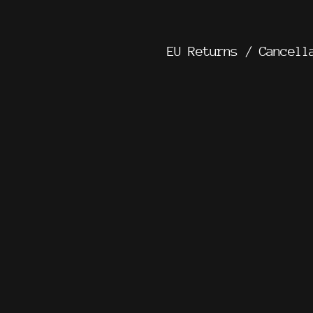
EU Returns / Cancell