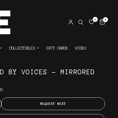
0
0
COLLECTIBLES
GIFT CARDS
VIDEO
ED BY VOICES - MIRRORED
AD
REQUEST NEXT