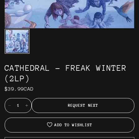
CATHEDRAL - FREAK WINTER
(2LP)
$39.99CAD
REQUEST NEXT
ADD TO WISHLIST