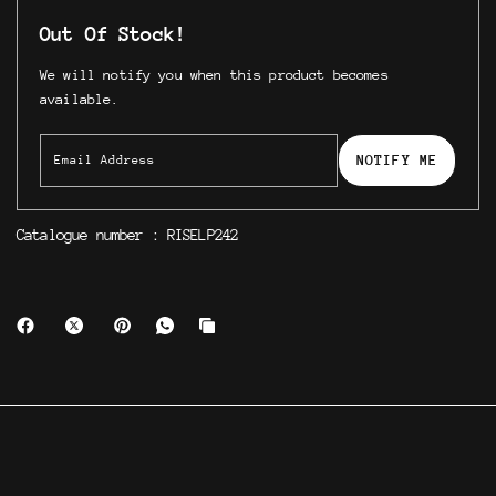
Out Of Stock!
We will notify you when this product becomes
available.
NOTIFY ME
Catalogue number : RISELP242