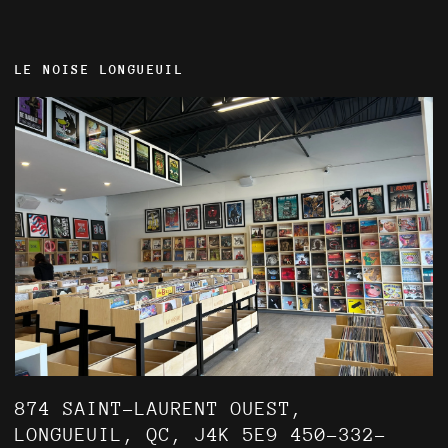
LE NOISE LONGUEUIL
874 SAINT-LAURENT OUEST,
LONGUEUIL, QC, J4K 5E9 450-332-