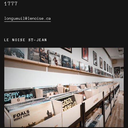
1777
longueuil@lenoise.ca
LE NOISE ST-JEAN