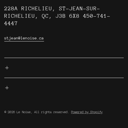
228A RICHELIEU, ST-JEAN-SUR-
RICHELIEU, QC, J3B 6X8 450-741-
4447
stjean@lenoise.ca
© 2026 Le Noise, All rights reserved.
Powered by Shopify