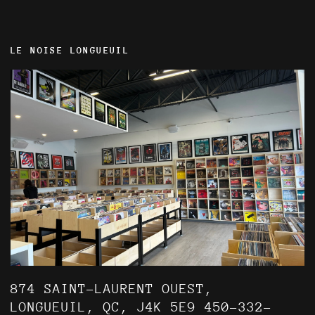
LE NOISE LONGUEUIL
874 SAINT-LAURENT OUEST,
LONGUEUIL, QC, J4K 5E9 450-332-