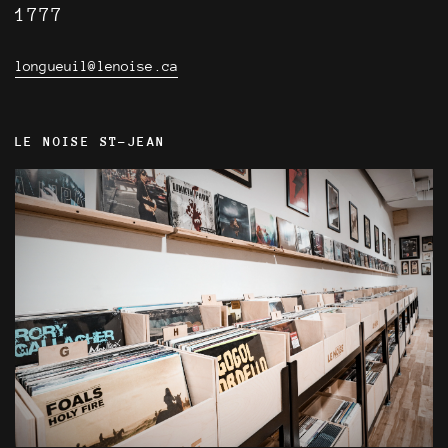
1777
longueuil@lenoise.ca
LE NOISE ST-JEAN