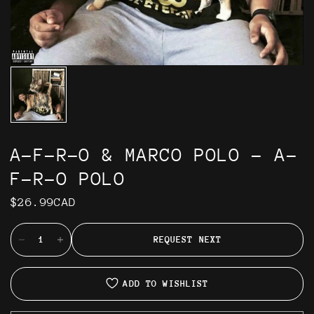
A-F-R-O & MARCO POLO - A-
F-R-O POLO
$26.99CAD
REQUEST NEXT
ADD TO WISHLIST