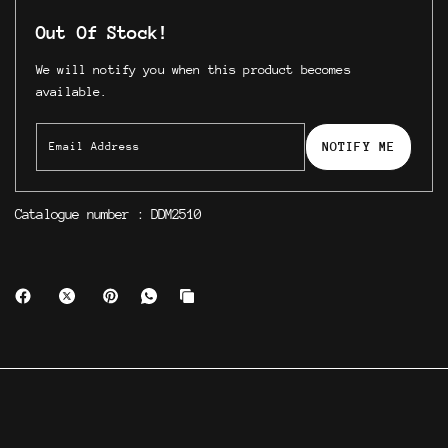
Out Of Stock!
We will notify you when this product becomes
available.
NOTIFY ME
Catalogue number : DDM2510