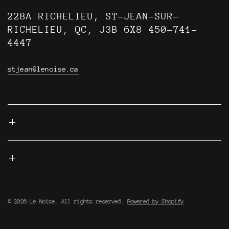
228A RICHELIEU, ST-JEAN-SUR-
RICHELIEU, QC, J3B 6X8 450-741-
4447
stjean@lenoise.ca
© 2026 Le Noise, All rights reserved.
Powered by Shopify