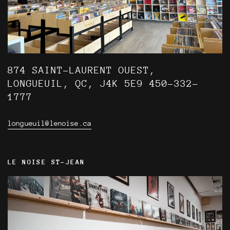
874 SAINT-LAURENT OUEST,
LONGUEUIL, QC, J4K 5E9 450-332-
1777
longueuil@lenoise.ca
LE NOISE ST-JEAN