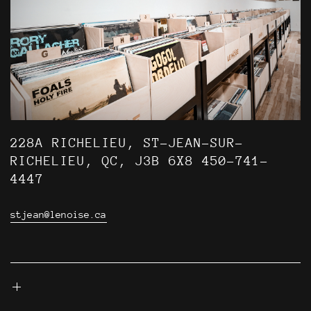
228A RICHELIEU, ST-JEAN-SUR-
RICHELIEU, QC, J3B 6X8 450-741-
4447
stjean@lenoise.ca