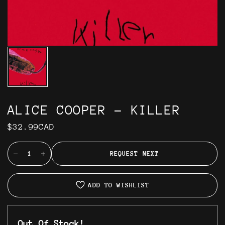
ALICE COOPER - KILLER
$32.99CAD
REQUEST NEXT
ADD TO WISHLIST
Out Of Stock!