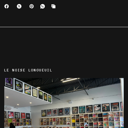
LE NOISE LONGUEUIL