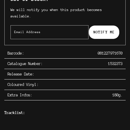
We will notify you when this product becomes
available.
NOTIFY ME
Barcode:
081227971670
Catalogue Number:
1532373
Release Date:
Coloured Vinyl:
Extra Infos:
180g.
Tracklist: